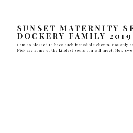
SUNSET MATERNITY SE
DOCKERY FAMILY 2019
I am so blessed to have such incredible clients. Not only 
Nick are some of the kindest souls you will meet. How swe
both make wonderful parents and I couldn’t be happier for
like to see more of this […]