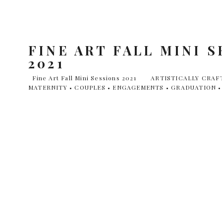
FINE ART FALL MINI 
2021
Fine Art Fall Mini Sessions 2021 ARTISTICALLY CRA
MATERNITY • COUPLES • ENGAGEMENTS • GRADUATION • 
place October 14th-17th. Locations are as follows: • Rockw
Sunday, 17th • Arbor Hills Nature Preserve on Friday, Octob