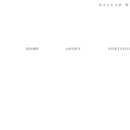
DALLAS 
HOME
ABOUT
PORTFOL