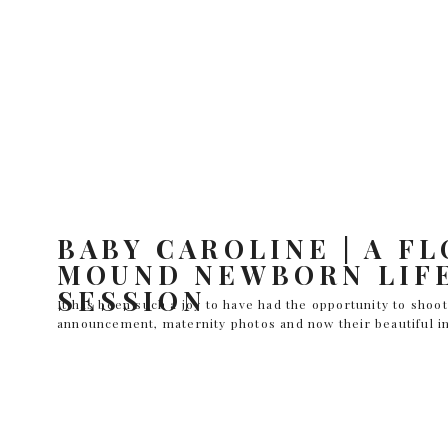
BABY CAROLINE | A F
MOUND NEWBORN LIF
SESSION
It has been such a joy to have had the opportunity to shoo
announcement, maternity photos and now their beautiful in
the World with an in-home newborn lifestyle session. The 
(no surprise there) and Caroline was an absolute doll. Not