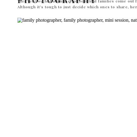
This year we had a number of beautiful families come out f
Although it’s tough to just decide which ones to share, her
Would you like to see more of this Dallas and Fort Worth
You can see more of her portfolio […]