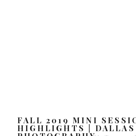
FALL 2019 MINI SESSI
HIGHLIGHTS | DALLAS
PHOTOGRAPHY