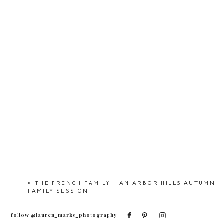
«
THE FRENCH FAMILY | AN ARBOR HILLS AUTUMN
FAMILY SESSION
follow @lauren_marks_photography