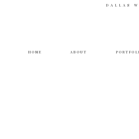
DALLAS 
HOME
ABOUT
PORTFOL