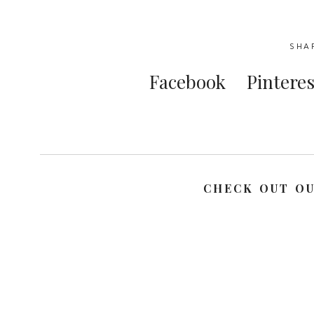
SHA
Facebook
Pinteres
CHECK OUT O