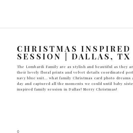
CHRISTMAS INSPIRED
SESSION | DALLAS, TX
The Lombardi Family are as stylish and beautiful as they
their lovely floral prints and velvet details coordinated pe
navy blue suit… what family Christmas card photo dreams
day and captured all the moments we could until baby siste
inspired family session in Dallas! Merry Christmas!
0