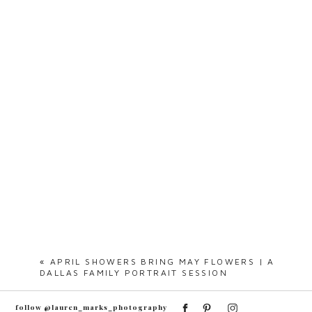
«
APRIL SHOWERS BRING MAY FLOWERS | A
DALLAS FAMILY PORTRAIT SESSION
follow @lauren_marks_photography