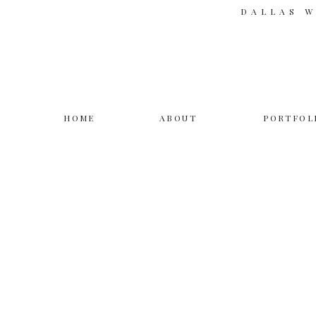
DALLAS 
HOME
ABOUT
PORTFOL