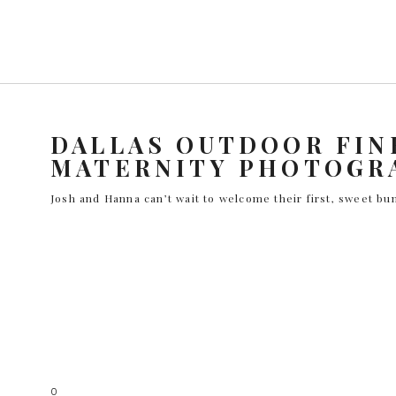
DALLAS OUTDOOR FIN
MATERNITY PHOTOGR
Josh and Hanna can’t wait to welcome their first, sweet bun
0