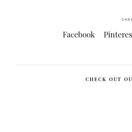
SHA
Facebook
Pinteres
CHECK OUT O